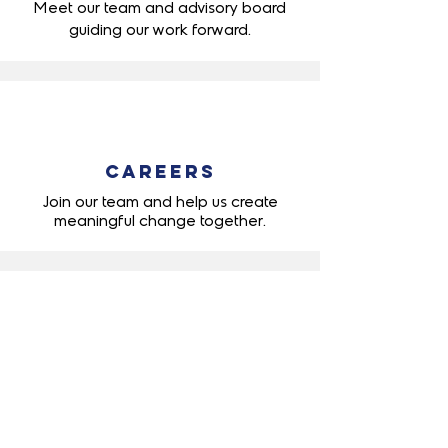
Meet our team and advisory board
guiding
our work forward.
Careers
Join our team and help us create
meaningful change together.
Quick Links
About