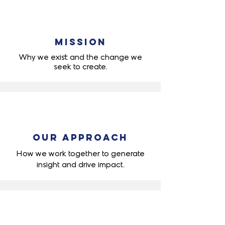
Mission
Why we exist and the change we
seek to create.
Our Approach
How we work together to generate
insight
and drive impact.