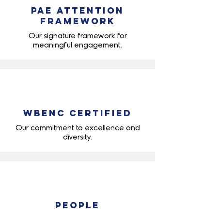
PAE Attention
Framework
Our signature framework for
meaningful engagement.
WBENC Certified
Our commitment to excellence and
diversity.
People