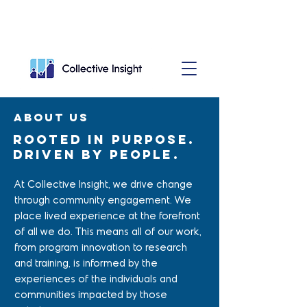
About us
Rooted in purpose.
Driven by people.
At Collective Insight, we drive change
through community engagement. We
place lived experience at the forefront
of all we do. This means all of our work,
from program innovation to research
and training, is informed by the
experiences of the individuals and
communities impacted by those