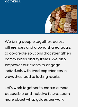
activities.
We bring people together, across
differences and around shared goals,
to co-create solutions that strengthen
communities and systems.
We also
empower our clients to engage
individuals with lived experiences in
ways that lead to lasting results.
Let’s work together to create a more
accessible and inclusive future.
Learn
more about what guides our work.