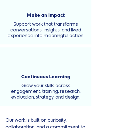
Make an Impact
Support work that transforms
conversations, insights, and lived
experience into meaningful action.
Continuous Learning
Grow your skills across
engagement, training, research,
evaluation, strategy, and design.
Our work is built on curiosity,
collaboration, and a commitment to