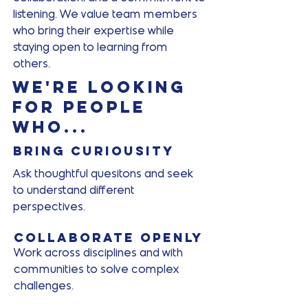
listening. We value team members
who bring their expertise while
staying open to learning from
others.
We're looking
for people
who...
Bring curiousity
Ask thoughtful quesitons and seek
to understand different
perspectives.
Collaborate openly
Work across disciplines and with
communities to solve complex
challenges.