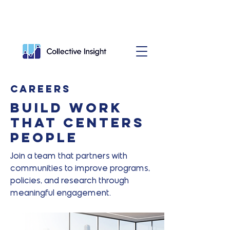
Careers
Build work
that centers
people
Join a team that partners with
communities to improve programs,
policies, and research through
meaningful engagement.