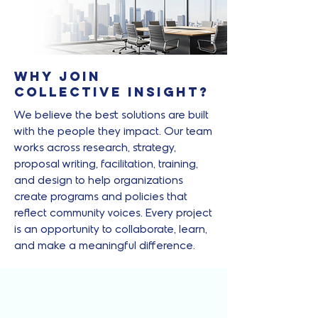
Why Join
Collective Insight?
We believe the best solutions are built
with the people they impact. Our team
works across research, strategy,
proposal writing, facilitation, training,
and design to help organizations
create programs and policies that
reflect community voices. Every project
is an opportunity to collaborate, learn,
and make a meaningful difference.