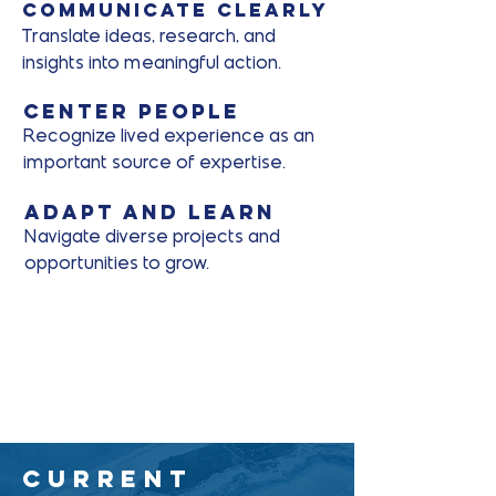
Communicate clearly
Translate ideas, research, and
insights into meaningful action.
Center People
Recognize lived experience as an
important source of expertise.
Adapt and Learn
Navigate diverse projects and
opportunities to grow.
Current