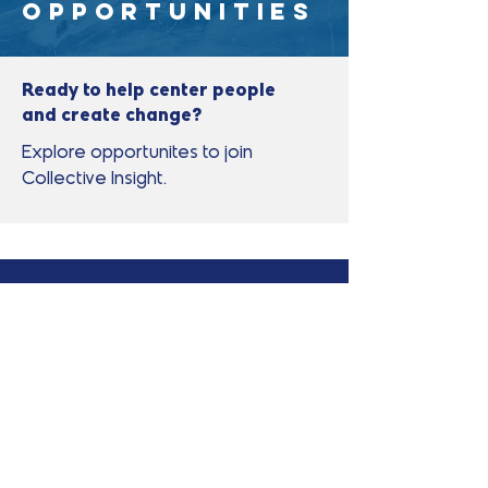
Opportunities
Ready to help center people
and create change?
Explore opportunites to join
Collective Insight.
No open positions
right now?
We're always interested in
connecting with people who share
our commitment to community-