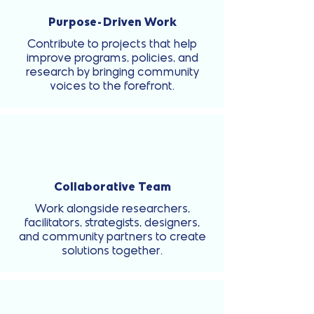
Purpose-Driven Work
Contribute to projects that help
improve programs, policies, and
research by bringing community
voices to the forefront.
Collaborative Team
Work alongside researchers,
facilitators, strategists, designers,
and community partners to create
solutions together.