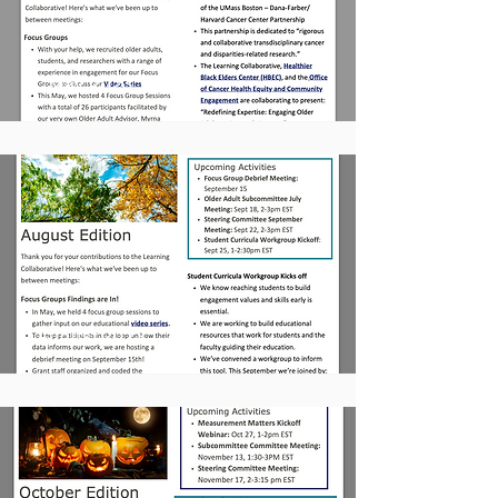
May 2023
August 2023