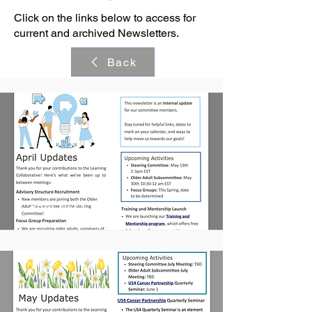
Click on the links below to access for
current and archived Newsletters.
Back
April 2023