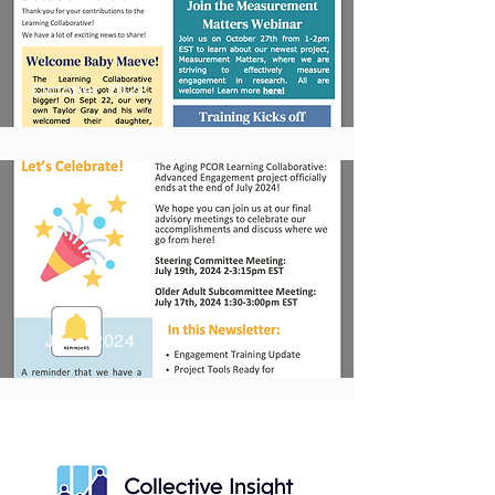
October 2023
June 2024