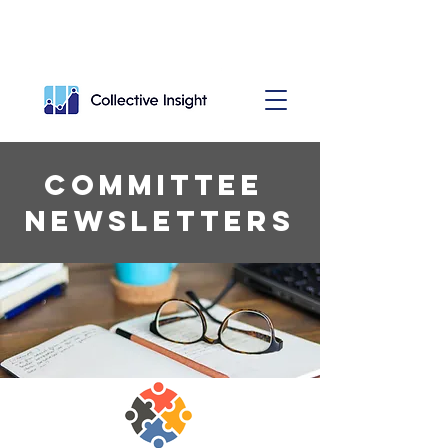
Committee
Newsletters