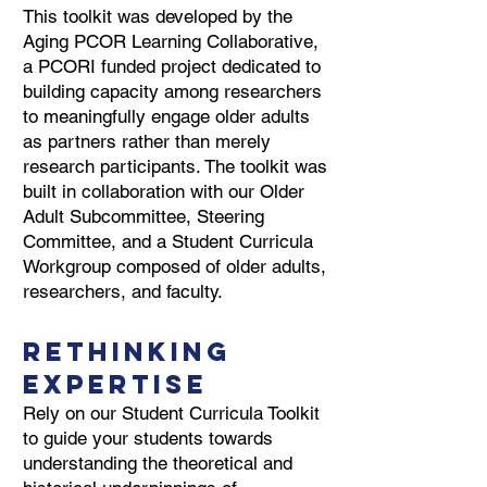
This toolkit was developed by the
Aging PCOR Learning Collaborative,
a PCORI funded project dedicated to
building capacity among researchers
to meaningfully engage older adults
as partners rather than merely
research participants. The toolkit was
built in collaboration with our Older
Adult Subcommittee, Steering
Committee, and a Student Curricula
Workgroup composed of older adults,
researchers, and faculty.
Rethinking
Expertise
Rely on our Student Curricula Toolkit
to guide your students towards
understanding the theoretical and