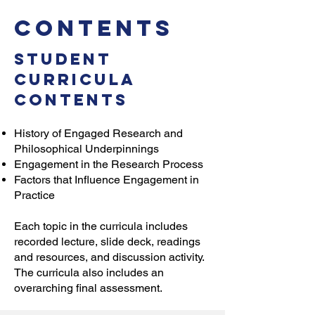
Contents
Student
Curricula
Contents
History of Engaged Research and
Philosophical Underpinnings
Engagement in the Research Process
Factors that Influence Engagement in
Practice
Each topic in the curricula includes
recorded lecture, slide deck, readings
and resources, and discussion activity.
The curricula also includes an
overarching final assessment.