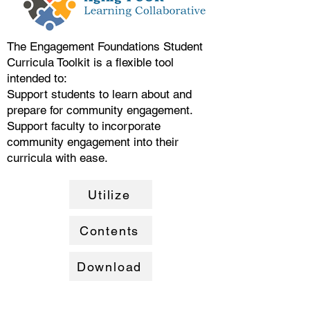
The Engagement Foundations Student
Curricula Toolkit is a flexible tool
intended to:
Support students to learn about and
prepare for community engagement.
Support faculty to incorporate
community engagement into their
curricula with ease.
Utilize
Contents
Download