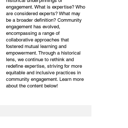
historical underpinnings of
engagement. What is expertise? Who
are considered experts? What may
be a broader definition? Community
engagement has evolved,
encompassing a range of
collaborative approaches that
fostered mutual learning and
empowerment. Through a historical
lens, we continue to rethink and
redefine expertise, striving for more
equitable and inclusive practices in
community engagement. Learn more
about the content below!