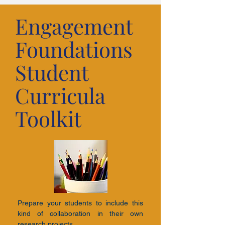
Engagement
Foundations
Student
Curricula
Toolkit
Prepare your students to include this
kind of collaboration in their own
research projects.