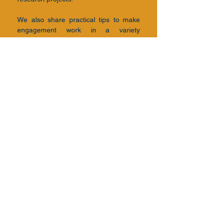
We also share practical tips to make
engagement work in a variety
of
environments​.