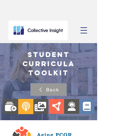
Student
Curricula
Toolkit
Back