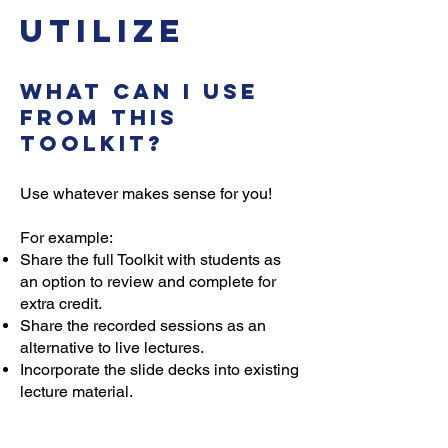
Utilize
What can I use
from this
toolkit?
Use whatever makes sense for you!
For example:
Share the full Toolkit with students as
an option to review and complete for
extra credit.
Share the recorded sessions as an
alternative to live lectures.
Incorporate the slide decks into existing
lecture material.